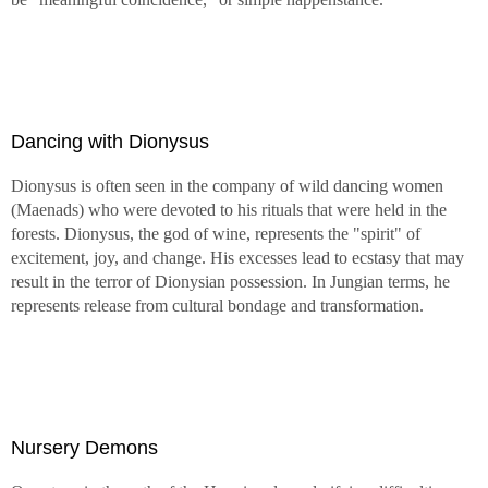
Dancing with Dionysus
Dionysus is often seen in the company of wild dancing women
(Maenads) who were devoted to his rituals that were held in the
forests. Dionysus, the god of wine, represents the "spirit" of
excitement, joy, and change. His excesses lead to ecstasy that may
result in the terror of Dionysian possession. In Jungian terms, he
represents release from cultural bondage and transformation.
Nursery Demons