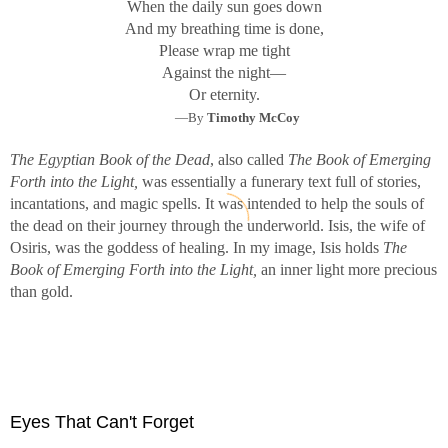
When the daily sun goes down
And my breathing time is done,
Please wrap me tight
Against the night—
Or eternity.
—By
Timothy McCoy
The Egyptian Book of the Dead
, also called
The Book of Emerging
Forth into the Light,
was essentially a funerary text full of stories,
incantations, and magic spells. It was intended to help the souls of
the dead on their journey through the underworld. Isis, the wife of
Osiris, was the goddess of healing. In my image, Isis holds
The
Book of Emerging Forth into the Light,
an inner light more precious
than gold.
Eyes That Can't Forget