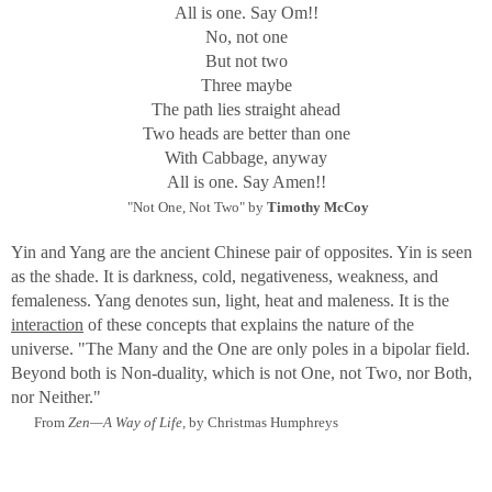
All is one. Say Om!!
through the Golden Gate
No, not one
to lie on the city at dawn.
But not two
From "The Changing Light" by Lawrence Ferlinghetti
Three maybe
The path lies straight ahead
Although my images are lit by available light as in
Two heads are better than one
Ferlinghetti's scenes, my purpose is to show the illusive
With Cabbage, anyway
light that emanates from within and infers a hidden source,
All is one. Say Amen!!
transmitting Symbolic color and form. Most of the
"Not One, Not Two" by
Timothy McCoy
"creatures" are glass, and therefore have light that is
transformed through them and speaks to some inner truth.
Yin and Yang are the ancient Chinese pair of opposites. Yin is seen
This truth is, in the final reckoning, no different when
as the shade. It is darkness, cold, negativeness, weakness, and
coming from animal, human, or insect.
femaleness. Yang denotes sun, light, heat and maleness. It is the
interaction
of these concepts that explains the nature of the
Why "The Light Within"?
universe.
"The Many and the One are only poles in a bipolar field.
"There is a Light within a man of Light and he Lights up
Beyond both is Non-duality, which is not One, not Two, nor Both,
the whole world. If he does not shine, he is in darkness."
nor Neither."
Spoken by Jesus, from
The Gnostic Gospel of Thomas.
From
Zen—A Way of Life,
by Christmas Humphreys
To the Gnostic, the world without light is full of illusions
and pain. With the Light, a Gnostic will exclaim, "I