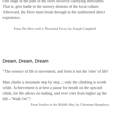
One stage in the path of the Hero involves clarifying difficulties.
That is, give battle to the nursery demons of the local culture.
Afterward, the Hero must break through to the undistorted direct
experience.
From
The Hero with a Thousand Faces,
by Joseph Campbell
Dream, Dream, Dream
"The essence of life is movement, and form is but the 'robe' of life!
Man climbs a mountain step by step...; only the climbing is worth
while. Achievement is at best a pause for breath on the upward
climb, for life allows no halting, and ever cries from higher up the
hill—'Walk On'"!
From
Studies in the Middle Way
, by Christmas Humpheys