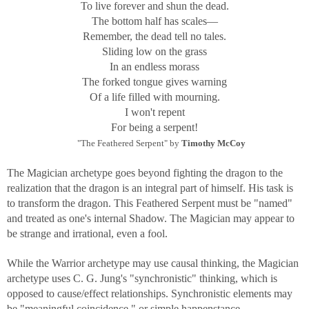
To live forever and shun the dead.
The bottom half has scales—
Remember, the dead tell no tales.
Sliding low on the grass
In an endless morass
The forked tongue gives warning
Of a life filled with mourning.
I won't repent
For being a serpent!
"The Feathered Serpent" by
Timothy McCoy
The Magician archetype goes beyond fighting the dragon to the
realization that the dragon is an integral part of himself. His task is
to transform the dragon. This Feathered Serpent must be "named"
and treated as one's internal Shadow. The Magician may appear to
be strange and irrational, even a fool.
While the Warrior archetype may use causal thinking, the Magician
archetype uses C. G. Jung's "synchronistic" thinking, which is
opposed to cause/effect relationships. Synchronistic elements may
be "meaningful coincidence," or simple happenstance.