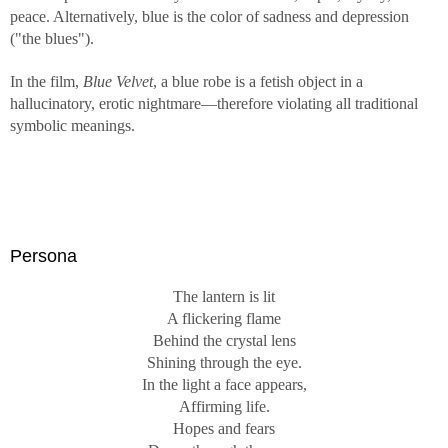
peace. Alternatively, blue is the color of sadness and depression
("the blues").
In the film,
Blue Velvet
, a blue robe is a fetish object in a
hallucinatory, erotic nightmare—therefore violating all traditional
symbolic meanings.
Persona
The lantern is lit
A flickering flame
Behind the crystal lens
Shining through the eye.
In the light a face appears,
Affirming life.
Hopes and fears