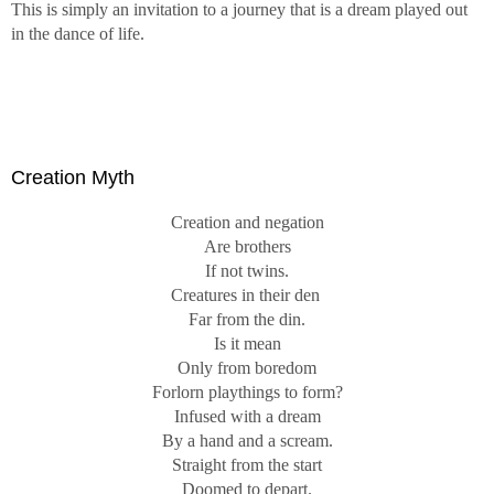
This is simply an invitation to a journey that is a dream played out
in the dance of life.
Creation Myth
Creation and negation
Are brothers
If not twins.
Creatures in their den
Far from the din.
Is it mean
Only from boredom
Forlorn playthings to form?
Infused with a dream
By a hand and a scream.
Straight from the start
Doomed to depart.