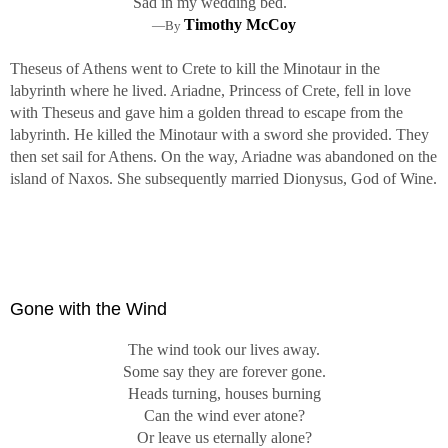
Sad in my wedding bed.
Timothy McCoy
—By
Theseus of Athens went to Crete to kill the Minotaur in the
labyrinth where he lived. Ariadne, Princess of Crete, fell in love
with Theseus and gave him a golden thread to escape from the
labyrinth. He killed the Minotaur with a sword she provided. They
then set sail for Athens. On the way, Ariadne was abandoned on the
island of Naxos. She subsequently married Dionysus, God of Wine.
Gone with the Wind
The wind took our lives away.
Some say they are forever gone.
Heads turning, houses burning
Can the wind ever atone?
Or leave us eternally alone?