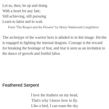
Let us, then, be up and doing
With a heart for any fate;
Still achieving, still pursuing
Learn to labor and to wait.
From "The Reaper and the Flowers" by Henry Wadsworth Longfellow
The archetype of the warrior hero is alluded to in this image. He/she
is engaged in fighting the internal dragons. Courage is the reward
for breaking the bondage of fear, and fear is seen as an invitation to
the dance of growth and fruitful labor.
Feathered Serpent
I love the feathers on my head,
That's why I know how to fly.
Like a bird, I can roam the sky