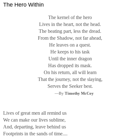
The Hero Within
The kernel of the hero
Lives in the heart, not the head.
The beating part, less the dread.
From the Shadow, not far ahead,
He leaves on a quest.
He keeps to his task
Until the inner dragon
Has dropped its mask.
On his return, all will learn
That the journey, not the slaying,
Serves the Seeker best.
—By
Timothy McCoy
Lives of great men all remind us
We can make our lives sublime,
And, departing, leave behind us
Footprints in the sands of time....