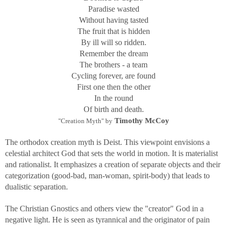
Paradise wasted
Without having tasted
The fruit that is hidden
By ill will so ridden.
Remember the dream
The brothers - a team
Cycling forever, are found
First one then the other
In the round
Of birth and death.
Timothy McCoy
"Creation Myth" by
The orthodox creation myth is Deist. This viewpoint envisions a
celestial architect God that sets the world in motion. It is materialist
and rationalist. It emphasizes a creation of separate objects and their
categorization (good-bad, man-woman, spirit-body) that leads to
dualistic separation.
The Christian Gnostics and others view the "creator" God in a
negative light. He is seen as tyrannical and the originator of pain