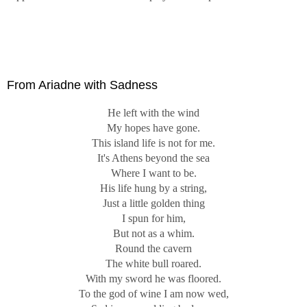
From Ariadne with Sadness
He left with the wind
My hopes have gone.
This island life is not for me.
It's Athens beyond the sea
Where I want to be.
His life hung by a string,
Just a little golden thing
I spun for him,
But not as a whim.
Round the cavern
The white bull roared.
With my sword he was floored.
To the god of wine I am now wed,