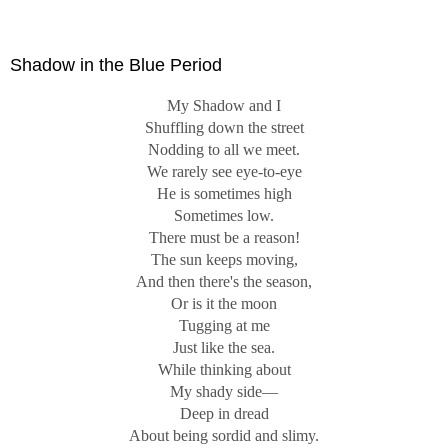
Know."
Shadow in the Blue Period
My Shadow and I
Shuffling down the street
Nodding to all we meet.
We rarely see eye-to-eye
He is sometimes high
Sometimes low.
There must be a reason!
The sun keeps moving,
And then there's the season,
Or is it the moon
Tugging at me
Just like the sea.
While thinking about
My shady side—
Deep in dread
About being sordid and slimy.