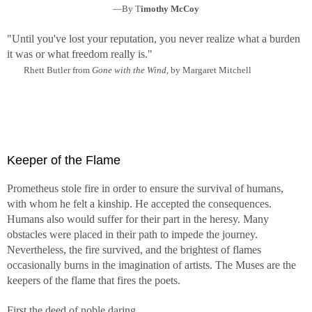
—By T
imothy McCoy
"Until you've lost your reputation, you never realize what a burden
it was or what freedom really is."
Rhett Butler from
Gone with the Wind,
by Margaret Mitchell
Keeper of the Flame
Prometheus stole fire in order to ensure the survival of humans,
with whom he felt a kinship. He accepted the consequences.
Humans also would suffer for their part in the heresy. Many
obstacles were placed in their path to impede the journey.
Nevertheless, the fire survived, and the brightest of flames
occasionally burns in the imagination of artists. The Muses are the
keepers of the flame that fires the poets.
First the deed of noble daring