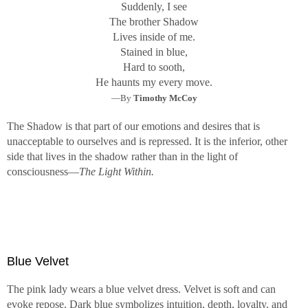
Suddenly, I see
The brother Shadow
Lives inside of me.
Stained in blue,
Hard to sooth,
He haunts my every move.
—By
Timothy McCoy
The Shadow is that part of our emotions and desires that is
unacceptable to ourselves and is repressed. It is the inferior, other
side that lives in the shadow rather than in the light of
consciousness—
The Light Within.
Blue Velvet
The pink lady wears a blue velvet dress. Velvet is soft and can
evoke repose. Dark blue symbolizes intuition, depth, loyalty, and