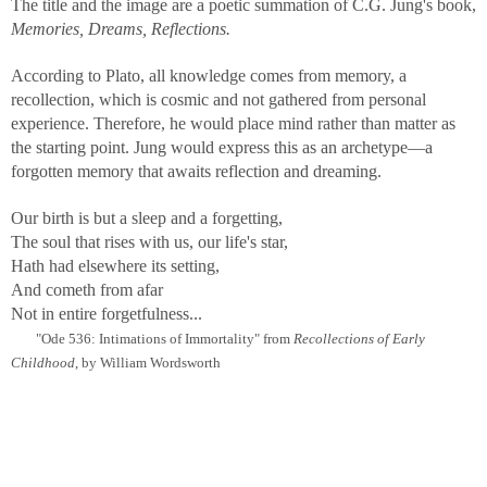
The title and the image are a poetic summation of C.G. Jung's book,
Memories, Dreams, Reflections.
According to Plato, all knowledge comes from memory, a
recollection, which is cosmic and not gathered from personal
experience. Therefore, he would place mind rather than matter as
the starting point. Jung would express this as an archetype—a
forgotten memory that awaits reflection and dreaming.
Our birth is but a sleep and a forgetting,
The soul that rises with us, our life's star,
Hath had elsewhere its setting,
And cometh from afar
Not in entire forgetfulness...
"Ode 536: Intimations of Immortality" from
Recollections of Early
Childhood
, by William Wordsworth