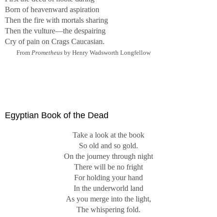
Born of heavenward aspiration
Then the fire with mortals sharing
Then the vulture—the despairing
Cry of pain on Crags Caucasian.
From
Prometheus
by Henry Wadsworth Longfellow
Egyptian Book of the Dead
Take a look at the book
So old and so gold.
On the journey through night
There will be no fright
For holding your hand
In the underworld land
As you merge into the light,
The whispering fold.