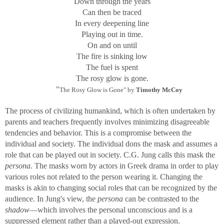
Down through the years
Can then be traced
In every deepening line
Playing out in time.
On and on until
The fire is sinking low
The fuel is spent
The rosy glow is gone.
"
The Rosy Glow is Gone" by
Timothy McCoy
The process of civilizing humankind, which is often undertaken by
parents and teachers frequently involves minimizing disagreeable
tendencies and behavior. This is a compromise between the
individual and society. The individual dons the mask and assumes a
role that can be played out in society. C.G. Jung calls this mask the
persona
. The masks worn by actors in Greek drama in order to play
various roles not related to the person wearing it. Changing the
masks is akin to changing social roles that can be recognized by the
audience. In Jung's view, the
persona
can be contrasted to the
shadow
—which involves the personal unconscious and is a
suppressed element rather than a played-out expression.