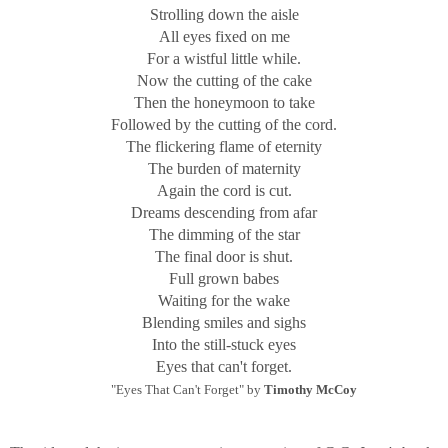
Strolling down the aisle
All eyes fixed on me
For a wistful little while.
Now the cutting of the cake
Then the honeymoon to take
Followed by the cutting of the cord.
The flickering flame of eternity
The burden of maternity
Again the cord is cut.
Dreams descending from afar
The dimming of the star
The final door is shut.
Full grown babes
Waiting for the wake
Blending smiles and sighs
Into the still-stuck eyes
Eyes that can't forget.
"Eyes That Can't Forget" by
Timothy McCoy