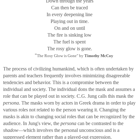
Down through the years
Can then be traced
In every deepening line
Playing out in time.
On and on until
The fire is sinking low
The fuel is spent
The rosy glow is gone.
"
The Rosy Glow is Gone" by
Timothy McCoy
The process of civilizing humankind, which is often undertaken by
parents and teachers frequently involves minimizing disagreeable
tendencies and behavior. This is a compromise between the
individual and society. The individual dons the mask and assumes a
role that can be played out in society. C.G. Jung calls this mask the
persona
. The masks worn by actors in Greek drama in order to play
various roles not related to the person wearing it. Changing the
masks is akin to changing social roles that can be recognized by the
audience. In Jung's view, the
persona
can be contrasted to the
shadow
—which involves the personal unconscious and is a
suppressed element rather than a played-out expression.