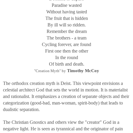
Paradise wasted
Without having tasted
The fruit that is hidden
By ill will so ridden.
Remember the dream
The brothers - a team
Cycling forever, are found
First one then the other
In the round
Of birth and death.
Timothy McCoy
"Creation Myth" by
The orthodox creation myth is Deist. This viewpoint envisions a
celestial architect God that sets the world in motion. It is materialist
and rationalist. It emphasizes a creation of separate objects and their
categorization (good-bad, man-woman, spirit-body) that leads to
dualistic separation.
The Christian Gnostics and others view the "creator" God in a
negative light. He is seen as tyrannical and the originator of pain