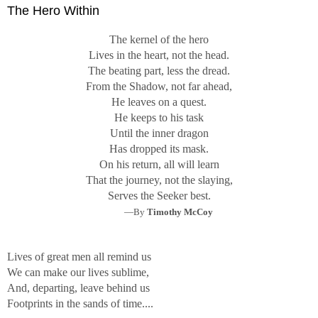
The Hero Within
The kernel of the hero
Lives in the heart, not the head.
The beating part, less the dread.
From the Shadow, not far ahead,
He leaves on a quest.
He keeps to his task
Until the inner dragon
Has dropped its mask.
On his return, all will learn
That the journey, not the slaying,
Serves the Seeker best.
—By
Timothy McCoy
Lives of great men all remind us
We can make our lives sublime,
And, departing, leave behind us
Footprints in the sands of time....