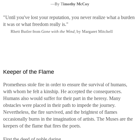
—By T
imothy McCoy
"Until you've lost your reputation, you never realize what a burden
it was or what freedom really is."
Rhett Butler from
Gone with the Wind,
by Margaret Mitchell
Keeper of the Flame
Prometheus stole fire in order to ensure the survival of humans,
with whom he felt a kinship. He accepted the consequences.
Humans also would suffer for their part in the heresy. Many
obstacles were placed in their path to impede the journey.
Nevertheless, the fire survived, and the brightest of flames
occasionally burns in the imagination of artists. The Muses are the
keepers of the flame that fires the poets.
First the deed of noble daring