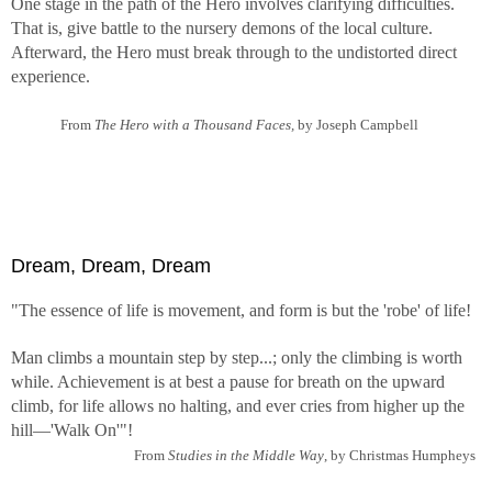
One stage in the path of the Hero involves clarifying difficulties.
That is, give battle to the nursery demons of the local culture.
Afterward, the Hero must break through to the undistorted direct
experience.
From
The Hero with a Thousand Faces,
by Joseph Campbell
Dream, Dream, Dream
"The essence of life is movement, and form is but the 'robe' of life!
Man climbs a mountain step by step...; only the climbing is worth
while. Achievement is at best a pause for breath on the upward
climb, for life allows no halting, and ever cries from higher up the
hill—'Walk On'"!
From
Studies in the Middle Way
, by Christmas Humpheys