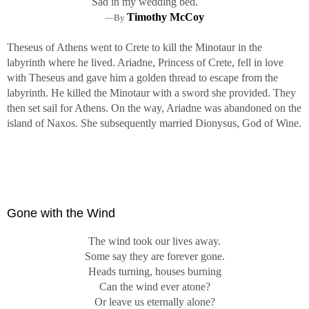
Sad in my wedding bed.
Timothy McCoy
—By
Theseus of Athens went to Crete to kill the Minotaur in the
labyrinth where he lived. Ariadne, Princess of Crete, fell in love
with Theseus and gave him a golden thread to escape from the
labyrinth. He killed the Minotaur with a sword she provided. They
then set sail for Athens. On the way, Ariadne was abandoned on the
island of Naxos. She subsequently married Dionysus, God of Wine.
Gone with the Wind
The wind took our lives away.
Some say they are forever gone.
Heads turning, houses burning
Can the wind ever atone?
Or leave us eternally alone?