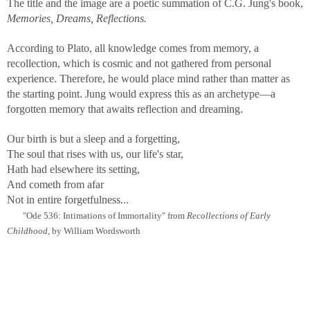
The title and the image are a poetic summation of C.G. Jung's book,
Memories, Dreams, Reflections.
According to Plato, all knowledge comes from memory, a
recollection, which is cosmic and not gathered from personal
experience. Therefore, he would place mind rather than matter as
the starting point. Jung would express this as an archetype—a
forgotten memory that awaits reflection and dreaming.
Our birth is but a sleep and a forgetting,
The soul that rises with us, our life's star,
Hath had elsewhere its setting,
And cometh from afar
Not in entire forgetfulness...
"Ode 536: Intimations of Immortality" from
Recollections of Early
Childhood
, by William Wordsworth