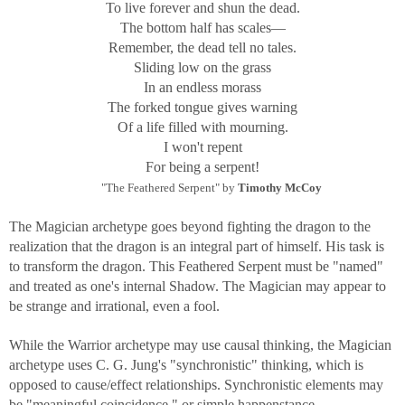
To live forever and shun the dead.
The bottom half has scales—
Remember, the dead tell no tales.
Sliding low on the grass
In an endless morass
The forked tongue gives warning
Of a life filled with mourning.
I won't repent
For being a serpent!
"The Feathered Serpent" by
Timothy McCoy
The Magician archetype goes beyond fighting the dragon to the
realization that the dragon is an integral part of himself. His task is
to transform the dragon. This Feathered Serpent must be "named"
and treated as one's internal Shadow. The Magician may appear to
be strange and irrational, even a fool.
While the Warrior archetype may use causal thinking, the Magician
archetype uses C. G. Jung's "synchronistic" thinking, which is
opposed to cause/effect relationships. Synchronistic elements may
be "meaningful coincidence," or simple happenstance.