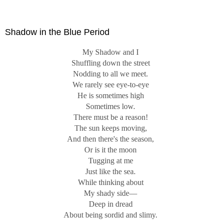
Know."
Shadow in the Blue Period
My Shadow and I
Shuffling down the street
Nodding to all we meet.
We rarely see eye-to-eye
He is sometimes high
Sometimes low.
There must be a reason!
The sun keeps moving,
And then there's the season,
Or is it the moon
Tugging at me
Just like the sea.
While thinking about
My shady side—
Deep in dread
About being sordid and slimy.