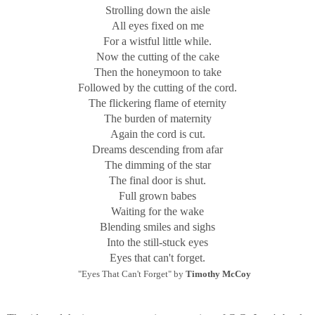
Strolling down the aisle
All eyes fixed on me
For a wistful little while.
Now the cutting of the cake
Then the honeymoon to take
Followed by the cutting of the cord.
The flickering flame of eternity
The burden of maternity
Again the cord is cut.
Dreams descending from afar
The dimming of the star
The final door is shut.
Full grown babes
Waiting for the wake
Blending smiles and sighs
Into the still-stuck eyes
Eyes that can't forget.
"Eyes That Can't Forget" by
Timothy McCoy