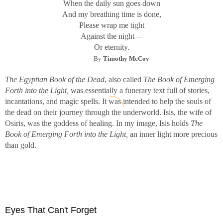
When the daily sun goes down
And my breathing time is done,
Please wrap me tight
Against the night—
Or eternity.
—By
Timothy McCoy
The Egyptian Book of the Dead
, also called
The Book of Emerging
Forth into the Light,
was essentially a funerary text full of stories,
incantations, and magic spells. It was intended to help the souls of
the dead on their journey through the underworld. Isis, the wife of
Osiris, was the goddess of healing. In my image, Isis holds
The
Book of Emerging Forth into the Light,
an inner light more precious
than gold.
Eyes That Can't Forget