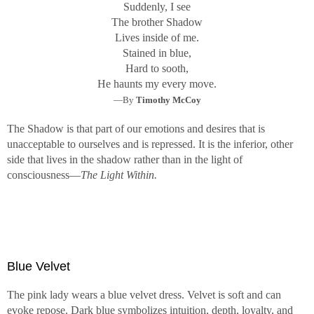
Suddenly, I see
The brother Shadow
Lives inside of me.
Stained in blue,
Hard to sooth,
He haunts my every move.
—By
Timothy McCoy
The Shadow is that part of our emotions and desires that is
unacceptable to ourselves and is repressed. It is the inferior, other
side that lives in the shadow rather than in the light of
consciousness—
The Light Within.
Blue Velvet
The pink lady wears a blue velvet dress. Velvet is soft and can
evoke repose. Dark blue symbolizes intuition, depth, loyalty, and