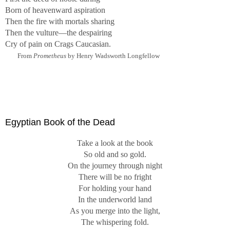
Born of heavenward aspiration
Then the fire with mortals sharing
Then the vulture—the despairing
Cry of pain on Crags Caucasian.
From
Prometheus
by Henry Wadsworth Longfellow
Egyptian Book of the Dead
Take a look at the book
So old and so gold.
On the journey through night
There will be no fright
For holding your hand
In the underworld land
As you merge into the light,
The whispering fold.