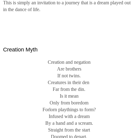
This is simply an invitation to a journey that is a dream played out
in the dance of life.
Creation Myth
Creation and negation
Are brothers
If not twins.
Creatures in their den
Far from the din.
Is it mean
Only from boredom
Forlorn playthings to form?
Infused with a dream
By a hand and a scream.
Straight from the start
Doomed to depart.