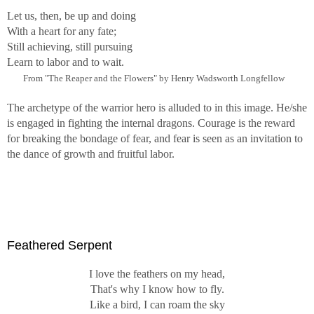
Let us, then, be up and doing
With a heart for any fate;
Still achieving, still pursuing
Learn to labor and to wait.
From "The Reaper and the Flowers" by Henry Wadsworth Longfellow
The archetype of the warrior hero is alluded to in this image. He/she
is engaged in fighting the internal dragons. Courage is the reward
for breaking the bondage of fear, and fear is seen as an invitation to
the dance of growth and fruitful labor.
Feathered Serpent
I love the feathers on my head,
That's why I know how to fly.
Like a bird, I can roam the sky