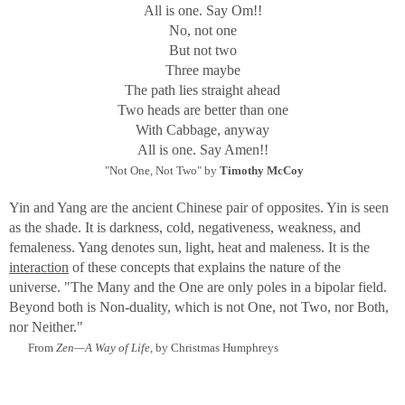
All is one. Say Om!!
through the Golden Gate
No, not one
to lie on the city at dawn.
But not two
From "The Changing Light" by Lawrence Ferlinghetti
Three maybe
The path lies straight ahead
Although my images are lit by available light as in
Two heads are better than one
Ferlinghetti's scenes, my purpose is to show the illusive
With Cabbage, anyway
light that emanates from within and infers a hidden source,
All is one. Say Amen!!
transmitting Symbolic color and form. Most of the
"Not One, Not Two" by
Timothy McCoy
"creatures" are glass, and therefore have light that is
transformed through them and speaks to some inner truth.
Yin and Yang are the ancient Chinese pair of opposites. Yin is seen
This truth is, in the final reckoning, no different when
as the shade. It is darkness, cold, negativeness, weakness, and
coming from animal, human, or insect.
femaleness. Yang denotes sun, light, heat and maleness. It is the
interaction
of these concepts that explains the nature of the
Why "The Light Within"?
universe.
"The Many and the One are only poles in a bipolar field.
"There is a Light within a man of Light and he Lights up
Beyond both is Non-duality, which is not One, not Two, nor Both,
the whole world. If he does not shine, he is in darkness."
nor Neither."
Spoken by Jesus, from
The Gnostic Gospel of Thomas.
From
Zen—A Way of Life,
by Christmas Humphreys
To the Gnostic, the world without light is full of illusions
and pain. With the Light, a Gnostic will exclaim, "I