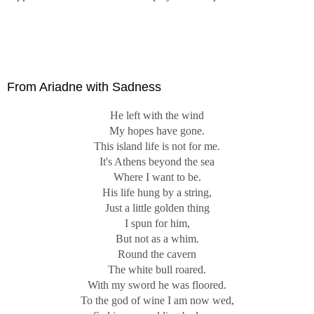
From Ariadne with Sadness
He left with the wind
My hopes have gone.
This island life is not for me.
It's Athens beyond the sea
Where I want to be.
His life hung by a string,
Just a little golden thing
I spun for him,
But not as a whim.
Round the cavern
The white bull roared.
With my sword he was floored.
To the god of wine I am now wed,