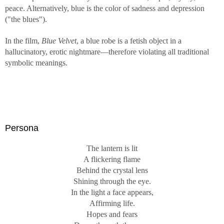
peace. Alternatively, blue is the color of sadness and depression
("the blues").
In the film,
Blue Velvet
, a blue robe is a fetish object in a
hallucinatory, erotic nightmare—therefore violating all traditional
symbolic meanings.
Persona
The lantern is lit
A flickering flame
Behind the crystal lens
Shining through the eye.
In the light a face appears,
Affirming life.
Hopes and fears