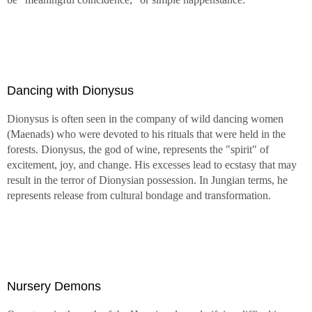
Dancing with Dionysus
Dionysus is often seen in the company of wild dancing women
(Maenads) who were devoted to his rituals that were held in the
forests. Dionysus, the god of wine, represents the "spirit" of
excitement, joy, and change. His excesses lead to ecstasy that may
result in the terror of Dionysian possession. In Jungian terms, he
represents release from cultural bondage and transformation.
Nursery Demons